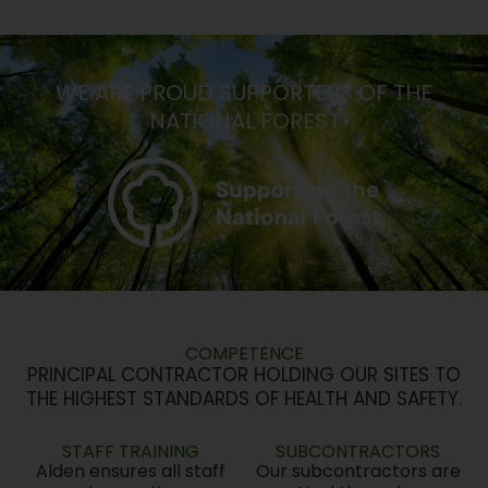
WE ARE PROUD SUPPORTERS OF THE
NATIONAL FOREST
COMPETENCE
PRINCIPAL CONTRACTOR HOLDING OUR SITES TO
THE HIGHEST STANDARDS OF HEALTH AND SAFETY.
STAFF TRAINING
SUBCONTRACTORS
Alden ensures all staff
Our subcontractors are