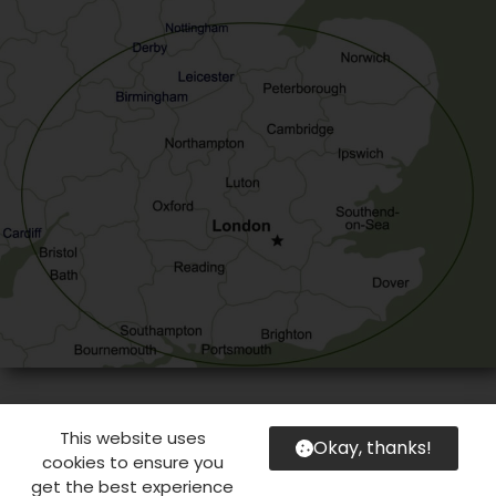
This website uses
Okay, thanks!
cookies to ensure you
get the best experience