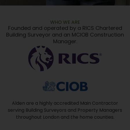
WHO WE ARE
Founded and operated by a RICS Chartered
Building Surveyor and an MCIOB Construction
Manager.
Alden are a highly accredited Main Contractor
serving Building Surveyors and Property Managers
throughout London and the home counties.