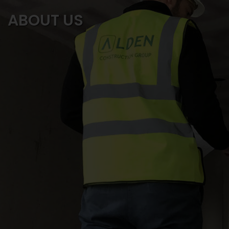
ABOUT US