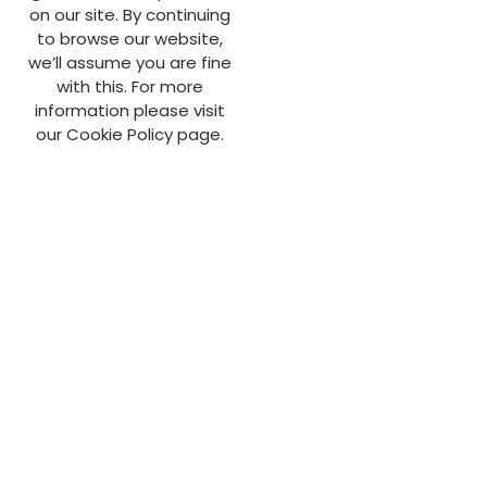
on our site. By continuing
to browse our website,
we’ll assume you are fine
with this. For more
information please visit
our Cookie Policy page.
info@aldengroup.co.uk
01923 461 725