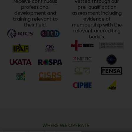
receive continuous
vetted through our
professional
pre-qualification
development and
assessment including
training relevant to
evidence of
their field.
membership with the
relevant accrediting
bodies.
WHERE WE OPERATE