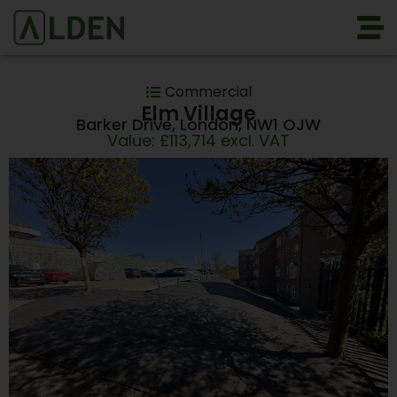
Commercial
Elm Village
Barker Drive, London, NW1 OJW
Value: £113,714 excl. VAT