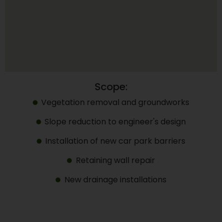
Scope:
Vegetation removal and groundworks
Slope reduction to engineer's design
Installation of new car park barriers
Retaining wall repair
New drainage installations