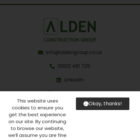
info@aldengroup.co.uk
01923 461 725
LinkedIn
This website uses
Okay, thanks!
cookies to ensure you
get the best experience
on our site. By continuing
to browse our website,
©2026 Alden Construction Group Limited
we’ll assume you are fine