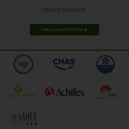
RECENT PROJECTS
View Our Portfolio