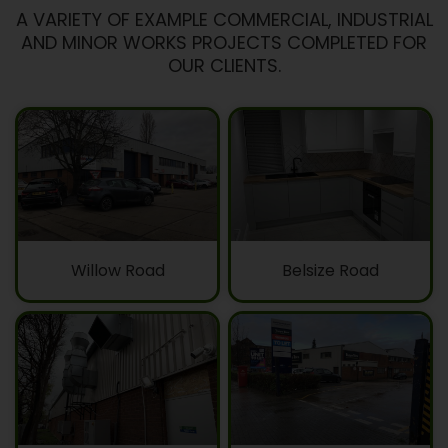
A VARIETY OF EXAMPLE COMMERCIAL, INDUSTRIAL
AND MINOR WORKS PROJECTS COMPLETED FOR
OUR CLIENTS.
Willow Road
Belsize Road