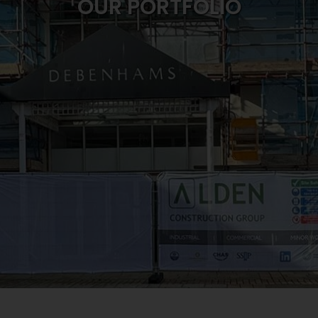
OUR PORTFOLIO