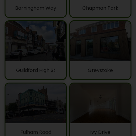
Barningham Way
Chapman Park
Guildford High St
Greystoke
Fulham Road
Ivy Drive