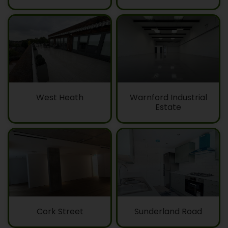
West Heath
Warnford Industrial
Estate
Cork Street
Sunderland Road