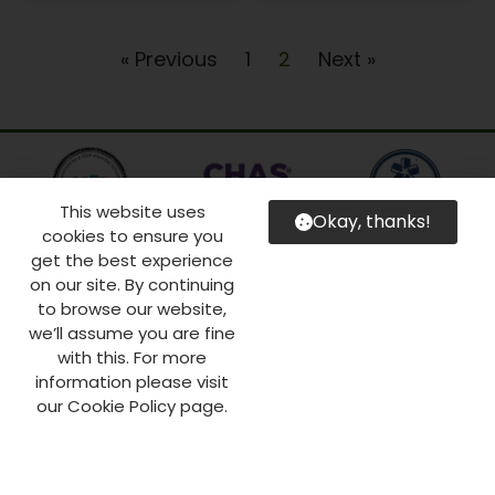
« Previous
1
2
Next »
This website uses
Okay, thanks!
cookies to ensure you
get the best experience
on our site. By continuing
to browse our website,
we’ll assume you are fine
with this. For more
information please visit
our Cookie Policy page.